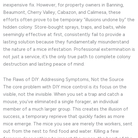
inexpensive fix. However, for property owners in Banning,
Beaumont, Cherry Valley, Cabazon, and Calimesa, these
efforts often prove to be temporary “illusions undone by” the
hidden colony. Store-bought sprays, traps, and baits, while
seemingly effective at first, consistently fail to provide a
lasting solution because they fundamentally misunderstand
the nature of a mice infestation. Professional extermination is
not just a service, it’s the only true path to complete colony
destruction and lasting peace of mind.
The Flaws of DIY: Addressing Symptoms, Not the Source
The core problem with DIY mice control is its focus on the
visible, not the invisible. When you set a trap and catch a
mouse, you’ve eliminated a single forager, an individual
member of a much larger group. This creates the illusion of
success, a temporary reprieve that quickly fades as more
mice emerge. The mice you see are merely the workers, sent
out from the nest to find food and water. Killing a few