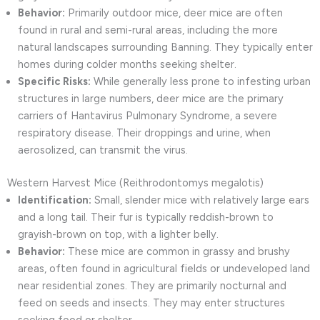
Behavior:
Primarily outdoor mice, deer mice are often
found in rural and semi-rural areas, including the more
natural landscapes surrounding Banning. They typically enter
homes during colder months seeking shelter.
Specific Risks:
While generally less prone to infesting urban
structures in large numbers, deer mice are the primary
carriers of Hantavirus Pulmonary Syndrome, a severe
respiratory disease. Their droppings and urine, when
aerosolized, can transmit the virus.
Western Harvest Mice (Reithrodontomys megalotis)
Identification:
Small, slender mice with relatively large ears
and a long tail. Their fur is typically reddish-brown to
grayish-brown on top, with a lighter belly.
Behavior:
These mice are common in grassy and brushy
areas, often found in agricultural fields or undeveloped land
near residential zones. They are primarily nocturnal and
feed on seeds and insects. They may enter structures