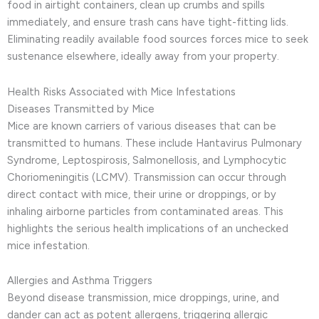
food in airtight containers, clean up crumbs and spills
immediately, and ensure trash cans have tight-fitting lids.
Eliminating readily available food sources forces mice to seek
sustenance elsewhere, ideally away from your property.
Health Risks Associated with Mice Infestations
Diseases Transmitted by Mice
Mice are known carriers of various diseases that can be
transmitted to humans. These include Hantavirus Pulmonary
Syndrome, Leptospirosis, Salmonellosis, and Lymphocytic
Choriomeningitis (LCMV). Transmission can occur through
direct contact with mice, their urine or droppings, or by
inhaling airborne particles from contaminated areas. This
highlights the serious health implications of an unchecked
mice infestation.
Allergies and Asthma Triggers
Beyond disease transmission, mice droppings, urine, and
dander can act as potent allergens, triggering allergic