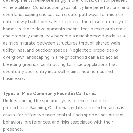
developments, while seemingly more robust, can still present
vulnerabilities. Construction gaps, utility line penetrations, and
even landscaping choices can create pathways for mice to
enter newly built homes. Furthermore, the close proximity of
homes in these developments means that a mice problem in
one property can quickly become a neighborhood-wide issue,
as mice migrate between structures through shared walls,
utility lines, and outdoor spaces. Neglected properties or
overgrown landscaping in a neighborhood can also act as
breeding grounds, contributing to mice populations that
eventually seek entry into well-maintained homes and
businesses.
Types of Mice Commonly Found in California
Understanding the specific types of mice that infest
properties in Banning, California, and its surrounding areas is
crucial for effective mice control. Each species has distinct
behaviors, preferences, and risks associated with their
presence.