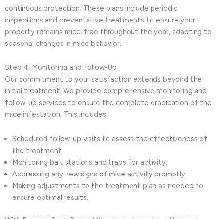
continuous protection. These plans include periodic
inspections and preventative treatments to ensure your
property remains mice-free throughout the year, adapting to
seasonal changes in mice behavior.
Step 4: Monitoring and Follow-Up
Our commitment to your satisfaction extends beyond the
initial treatment. We provide comprehensive monitoring and
follow-up services to ensure the complete eradication of the
mice infestation. This includes:
Scheduled follow-up visits to assess the effectiveness of
the treatment.
Monitoring bait stations and traps for activity.
Addressing any new signs of mice activity promptly.
Making adjustments to the treatment plan as needed to
ensure optimal results.