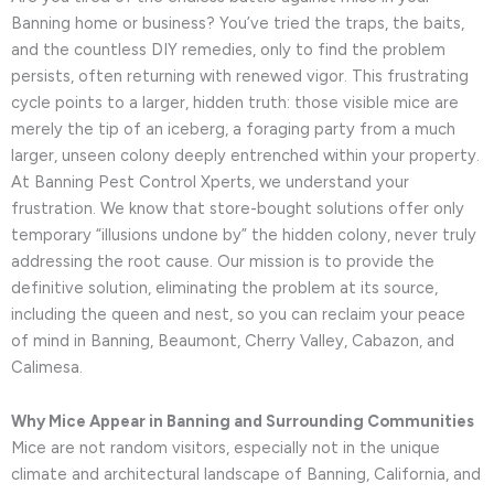
Banning home or business? You’ve tried the traps, the baits,
and the countless DIY remedies, only to find the problem
persists, often returning with renewed vigor. This frustrating
cycle points to a larger, hidden truth: those visible mice are
merely the tip of an iceberg, a foraging party from a much
larger, unseen colony deeply entrenched within your property.
At Banning Pest Control Xperts, we understand your
frustration. We know that store-bought solutions offer only
temporary “illusions undone by” the hidden colony, never truly
addressing the root cause. Our mission is to provide the
definitive solution, eliminating the problem at its source,
including the queen and nest, so you can reclaim your peace
of mind in Banning, Beaumont, Cherry Valley, Cabazon, and
Calimesa.
Why Mice Appear in Banning and Surrounding Communities
Mice are not random visitors, especially not in the unique
climate and architectural landscape of Banning, California, and