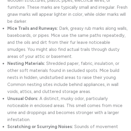
wooden structures, plastic pipes, electrical wires, or
furniture. These marks are typically small and irregular. Fresh
gnaw marks will appear lighter in color, while older marks will
be darker.
Mice Trails and Runways:
Dark, greasy rub marks along walls,
baseboards, or pipes. Mice use the same paths repeatedly,
and the oils and dirt from their fur leave noticeable
smudges. You might also find actual trails through dusty
areas of your attic or basement.
Nesting Materials:
Shredded paper, fabric, insulation, or
other soft materials found in secluded spots. Mice build
nests in hidden, undisturbed areas to raise their young.
Common nesting sites include behind appliances, in wall
voids, attics, and cluttered storage areas.
Unusual Odors:
A distinct, musky odor, particularly
noticeable in enclosed areas. This smell comes from mice
urine and droppings and becomes stronger with a larger
infestation.
Scratching or Scurrying Noises:
Sounds of movement