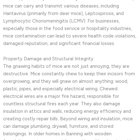
mice can carry and transmit various diseases, including
Hantavirus (primarily from deer mice), Leptospirosis, and
Lymphocytic Choriomeningitis (LCMV). For businesses,
especially those in the food service or hospitality industries,
mice contamination can lead to severe health code violations,
damaged reputation, and significant financial losses.
Property Damage and Structural Integrity
The gnawing habits of mice are not just annoying, they are
destructive. Mice constantly chew to keep their incisors from
overgrowing, and they will gnaw on almost anything: wood,
plastic, pipes, and especially electrical wiring. Chewed
electrical wires are a major fire hazard, responsible for
countless structural fires each year. They also damage
insulation in attics and walls, reducing energy efficiency and
creating costly repair bills. Beyond wiring and insulation, mice
can damage plumbing, drywall, furniture, and stored
belongings. In older homes in Banning with wooden