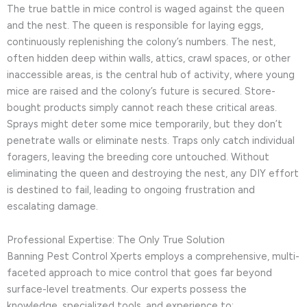
The true battle in mice control is waged against the queen
and the nest. The queen is responsible for laying eggs,
continuously replenishing the colony’s numbers. The nest,
often hidden deep within walls, attics, crawl spaces, or other
inaccessible areas, is the central hub of activity, where young
mice are raised and the colony’s future is secured. Store-
bought products simply cannot reach these critical areas.
Sprays might deter some mice temporarily, but they don’t
penetrate walls or eliminate nests. Traps only catch individual
foragers, leaving the breeding core untouched. Without
eliminating the queen and destroying the nest, any DIY effort
is destined to fail, leading to ongoing frustration and
escalating damage.
Professional Expertise: The Only True Solution
Banning Pest Control Xperts employs a comprehensive, multi-
faceted approach to mice control that goes far beyond
surface-level treatments. Our experts possess the
knowledge, specialized tools, and experience to: