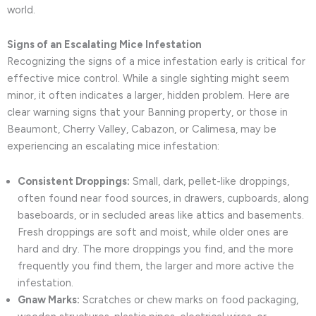
world.
Signs of an Escalating Mice Infestation
Recognizing the signs of a mice infestation early is critical for
effective mice control. While a single sighting might seem
minor, it often indicates a larger, hidden problem. Here are
clear warning signs that your Banning property, or those in
Beaumont, Cherry Valley, Cabazon, or Calimesa, may be
experiencing an escalating mice infestation:
Consistent Droppings:
Small, dark, pellet-like droppings,
often found near food sources, in drawers, cupboards, along
baseboards, or in secluded areas like attics and basements.
Fresh droppings are soft and moist, while older ones are
hard and dry. The more droppings you find, and the more
frequently you find them, the larger and more active the
infestation.
Gnaw Marks:
Scratches or chew marks on food packaging,