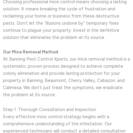
Choosing professional mice control means choosing a lasting
solution. It means breaking the cycle of frustration and
reclaiming your home or business from these destructive
pests. Don’t let the “illusions undone by” temporary fixes
continue to plague your property. Invest in the definitive
solution that eliminates the problem at its source.
Our Mice Removal Method
At Banning Pest Control Xperts, our mice removal method is a
systematic, proven process designed to achieve complete
colony elimination and provide lasting protection for your
property in Banning, Beaumont, Cherry Valley, Cabazon, and
Calimesa. We don’t just treat the symptoms, we eradicate
the problem at its source.
Step 1: Thorough Consultation and Inspection
Every effective mice control strategy begins with a
comprehensive understanding of the infestation. Our
experienced technicians will conduct a detailed consultation