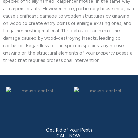
species officially named “carpenter mouse” in the same way
as carpenter ants. However, mice, particularly house mice, can
cause significant damage to wooden structures by gnawing
on wood to create entry points or enlarge existing ones, and
to gather nesting material. This behavior can mimic the
damage caused by wood-destroying insects, leading to
confusion. Regardless of the specific species, any mouse
gnawing on the structural elements of your property poses a
threat that requires professional intervention.
Get Rid of your Pests
CALL NOW!