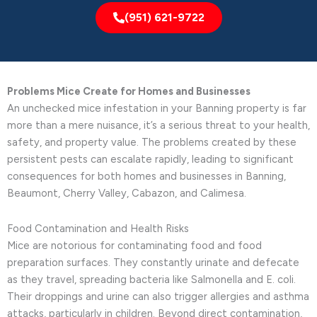
(951) 621-9722
Problems Mice Create for Homes and Businesses
An unchecked mice infestation in your Banning property is far
more than a mere nuisance, it’s a serious threat to your health,
safety, and property value. The problems created by these
persistent pests can escalate rapidly, leading to significant
consequences for both homes and businesses in Banning,
Beaumont, Cherry Valley, Cabazon, and Calimesa.
Food Contamination and Health Risks
Mice are notorious for contaminating food and food
preparation surfaces. They constantly urinate and defecate
as they travel, spreading bacteria like Salmonella and E. coli.
Their droppings and urine can also trigger allergies and asthma
attacks, particularly in children. Beyond direct contamination,