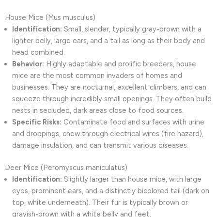
House Mice (Mus musculus)
Identification:
Small, slender, typically gray-brown with a
lighter belly, large ears, and a tail as long as their body and
head combined.
Behavior:
Highly adaptable and prolific breeders, house
mice are the most common invaders of homes and
businesses. They are nocturnal, excellent climbers, and can
squeeze through incredibly small openings. They often build
nests in secluded, dark areas close to food sources.
Specific Risks:
Contaminate food and surfaces with urine
and droppings, chew through electrical wires (fire hazard),
damage insulation, and can transmit various diseases.
Deer Mice (Peromyscus maniculatus)
Identification:
Slightly larger than house mice, with large
eyes, prominent ears, and a distinctly bicolored tail (dark on
top, white underneath). Their fur is typically brown or
grayish-brown with a white belly and feet.