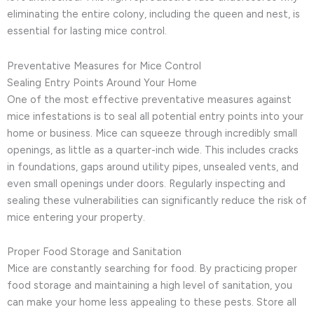
eliminating the entire colony, including the queen and nest, is
essential for lasting mice control.
Preventative Measures for Mice Control
Sealing Entry Points Around Your Home
One of the most effective preventative measures against
mice infestations is to seal all potential entry points into your
home or business. Mice can squeeze through incredibly small
openings, as little as a quarter-inch wide. This includes cracks
in foundations, gaps around utility pipes, unsealed vents, and
even small openings under doors. Regularly inspecting and
sealing these vulnerabilities can significantly reduce the risk of
mice entering your property.
Proper Food Storage and Sanitation
Mice are constantly searching for food. By practicing proper
food storage and maintaining a high level of sanitation, you
can make your home less appealing to these pests. Store all