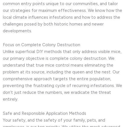
common entry points unique to our communities, and tailor
our strategies for maximum effectiveness. We know how the
local climate influences infestations and how to address the
challenges posed by both historic homes and newer
developments.
Focus on Complete Colony Destruction
Unlike superficial DIY methods that only address visible mice,
our primary objective is complete colony destruction. We
understand that true mice control means eliminating the
problem at its source, including the queen and the nest. Our
comprehensive approach targets the entire population,
preventing the frustrating cycle of recurring infestations. We
don’t just reduce the numbers, we eradicate the threat
entirely.
Safe and Responsible Application Methods
Your safety, and the safety of your family, pets, and
employees, is our top priority. We utilize the most advanced