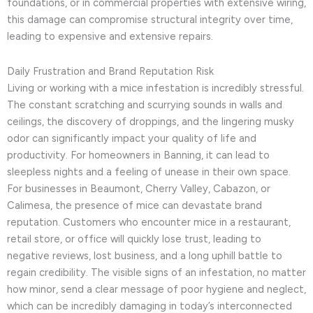
foundations, or in commercial properties with extensive wiring,
this damage can compromise structural integrity over time,
leading to expensive and extensive repairs.
Daily Frustration and Brand Reputation Risk
Living or working with a mice infestation is incredibly stressful.
The constant scratching and scurrying sounds in walls and
ceilings, the discovery of droppings, and the lingering musky
odor can significantly impact your quality of life and
productivity. For homeowners in Banning, it can lead to
sleepless nights and a feeling of unease in their own space.
For businesses in Beaumont, Cherry Valley, Cabazon, or
Calimesa, the presence of mice can devastate brand
reputation. Customers who encounter mice in a restaurant,
retail store, or office will quickly lose trust, leading to
negative reviews, lost business, and a long uphill battle to
regain credibility. The visible signs of an infestation, no matter
how minor, send a clear message of poor hygiene and neglect,
which can be incredibly damaging in today’s interconnected