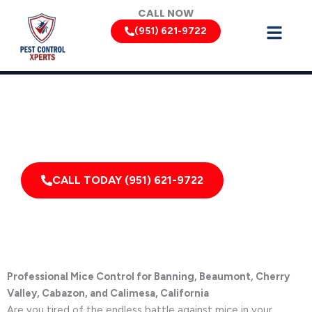
Skip
CALL NOW
to
(951) 621-9722
content
Mouse Removal Services by Pest Control Xperts in Banning
Serving homes, apartments, dormitories, hotels, and
healthcare offices throughout Banning, Cabazon,
California, and Surrounding Areas
CALL TODAY (951) 621-9722
Professional Mice Control for Banning, Beaumont, Cherry
Valley, Cabazon, and Calimesa, California
Are you tired of the endless battle against mice in your