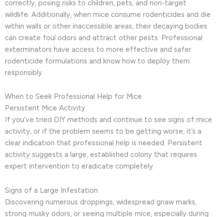
correctly, posing risks to children, pets, and non-target
wildlife. Additionally, when mice consume rodenticides and die
within walls or other inaccessible areas, their decaying bodies
can create foul odors and attract other pests. Professional
exterminators have access to more effective and safer
rodenticide formulations and know how to deploy them
responsibly.
When to Seek Professional Help for Mice
Persistent Mice Activity
If you’ve tried DIY methods and continue to see signs of mice
activity, or if the problem seems to be getting worse, it’s a
clear indication that professional help is needed. Persistent
activity suggests a large, established colony that requires
expert intervention to eradicate completely.
Signs of a Large Infestation
Discovering numerous droppings, widespread gnaw marks,
strong musky odors, or seeing multiple mice, especially during