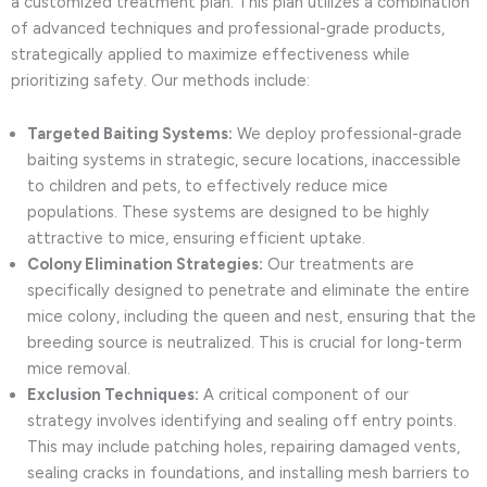
a customized treatment plan. This plan utilizes a combination
of advanced techniques and professional-grade products,
strategically applied to maximize effectiveness while
prioritizing safety. Our methods include:
Targeted Baiting Systems:
We deploy professional-grade
baiting systems in strategic, secure locations, inaccessible
to children and pets, to effectively reduce mice
populations. These systems are designed to be highly
attractive to mice, ensuring efficient uptake.
Colony Elimination Strategies:
Our treatments are
specifically designed to penetrate and eliminate the entire
mice colony, including the queen and nest, ensuring that the
breeding source is neutralized. This is crucial for long-term
mice removal.
Exclusion Techniques:
A critical component of our
strategy involves identifying and sealing off entry points.
This may include patching holes, repairing damaged vents,
sealing cracks in foundations, and installing mesh barriers to