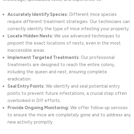
Accurately Identify Species:
Different mice species
require different treatment strategies. Our technicians can
correctly identify the type of mice infesting your property.
Locate Hidden Nests:
We use advanced techniques to
pinpoint the exact locations of nests, even in the most
inaccessible areas.
Implement Targeted Treatments:
Our professional
treatments are designed to reach the entire colony,
including the queen and nest, ensuring complete
eradication.
Seal Entry Points:
We identify and seal potential entry
points to prevent future infestations, a crucial step often
overlooked in DIY efforts.
Provide Ongoing Monitoring:
We offer follow-up services
to ensure the mice are completely gone and to address any
new activity promptly.