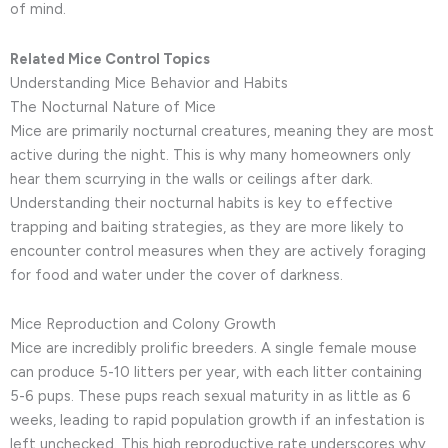
of mind.
Related Mice Control Topics
Understanding Mice Behavior and Habits
The Nocturnal Nature of Mice
Mice are primarily nocturnal creatures, meaning they are most
active during the night. This is why many homeowners only
hear them scurrying in the walls or ceilings after dark.
Understanding their nocturnal habits is key to effective
trapping and baiting strategies, as they are more likely to
encounter control measures when they are actively foraging
for food and water under the cover of darkness.
Mice Reproduction and Colony Growth
Mice are incredibly prolific breeders. A single female mouse
can produce 5-10 litters per year, with each litter containing
5-6 pups. These pups reach sexual maturity in as little as 6
weeks, leading to rapid population growth if an infestation is
left unchecked. This high reproductive rate underscores why