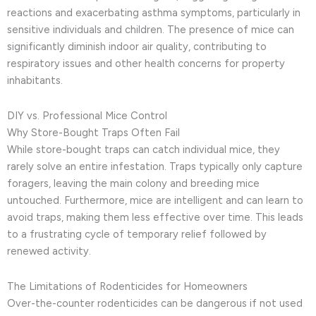
reactions and exacerbating asthma symptoms, particularly in
sensitive individuals and children. The presence of mice can
significantly diminish indoor air quality, contributing to
respiratory issues and other health concerns for property
inhabitants.
DIY vs. Professional Mice Control
Why Store-Bought Traps Often Fail
While store-bought traps can catch individual mice, they
rarely solve an entire infestation. Traps typically only capture
foragers, leaving the main colony and breeding mice
untouched. Furthermore, mice are intelligent and can learn to
avoid traps, making them less effective over time. This leads
to a frustrating cycle of temporary relief followed by
renewed activity.
The Limitations of Rodenticides for Homeowners
Over-the-counter rodenticides can be dangerous if not used