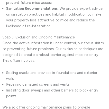
prevent future mice access.
Sanitation Recommendations:
We provide expert advice
on sanitation practices and habitat modification to make
your property less attractive to mice and reduce the
likelihood of re-infestation.
Step 3: Exclusion and Ongoing Maintenance
Once the active infestation is under control, our focus shifts
to preventing future problems. Our exclusion techniques are
designed to create a robust barrier against mice re-entry.
This often involves:
Sealing cracks and crevices in foundations and exterior
walls.
Repairing damaged screens and vents.
Installing door sweeps and other barriers to block entry
points.
We also offer ongoing maintenance plans to provide