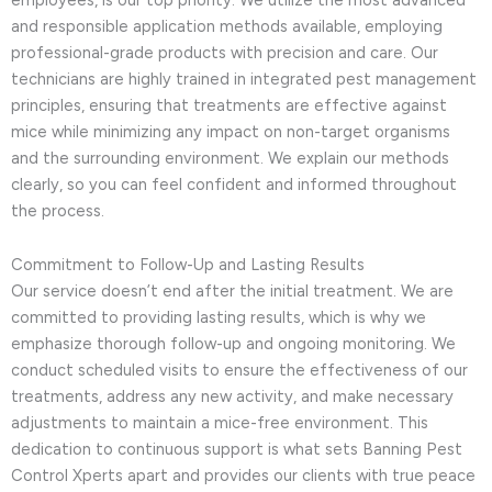
and responsible application methods available, employing
professional-grade products with precision and care. Our
technicians are highly trained in integrated pest management
principles, ensuring that treatments are effective against
mice while minimizing any impact on non-target organisms
and the surrounding environment. We explain our methods
clearly, so you can feel confident and informed throughout
the process.
Commitment to Follow-Up and Lasting Results
Our service doesn’t end after the initial treatment. We are
committed to providing lasting results, which is why we
emphasize thorough follow-up and ongoing monitoring. We
conduct scheduled visits to ensure the effectiveness of our
treatments, address any new activity, and make necessary
adjustments to maintain a mice-free environment. This
dedication to continuous support is what sets Banning Pest
Control Xperts apart and provides our clients with true peace