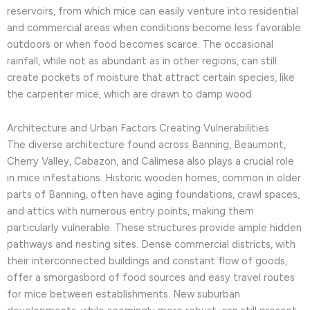
reservoirs, from which mice can easily venture into residential
and commercial areas when conditions become less favorable
outdoors or when food becomes scarce. The occasional
rainfall, while not as abundant as in other regions, can still
create pockets of moisture that attract certain species, like
the carpenter mice, which are drawn to damp wood.
Architecture and Urban Factors Creating Vulnerabilities
The diverse architecture found across Banning, Beaumont,
Cherry Valley, Cabazon, and Calimesa also plays a crucial role
in mice infestations. Historic wooden homes, common in older
parts of Banning, often have aging foundations, crawl spaces,
and attics with numerous entry points, making them
particularly vulnerable. These structures provide ample hidden
pathways and nesting sites. Dense commercial districts, with
their interconnected buildings and constant flow of goods,
offer a smorgasbord of food sources and easy travel routes
for mice between establishments. New suburban