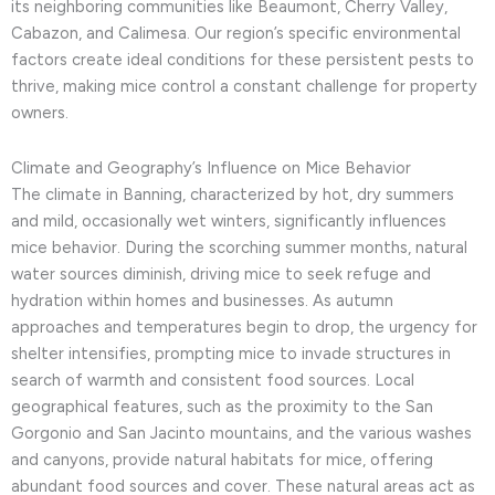
its neighboring communities like Beaumont, Cherry Valley,
Cabazon, and Calimesa. Our region’s specific environmental
factors create ideal conditions for these persistent pests to
thrive, making mice control a constant challenge for property
owners.
Climate and Geography’s Influence on Mice Behavior
The climate in Banning, characterized by hot, dry summers
and mild, occasionally wet winters, significantly influences
mice behavior. During the scorching summer months, natural
water sources diminish, driving mice to seek refuge and
hydration within homes and businesses. As autumn
approaches and temperatures begin to drop, the urgency for
shelter intensifies, prompting mice to invade structures in
search of warmth and consistent food sources. Local
geographical features, such as the proximity to the San
Gorgonio and San Jacinto mountains, and the various washes
and canyons, provide natural habitats for mice, offering
abundant food sources and cover. These natural areas act as