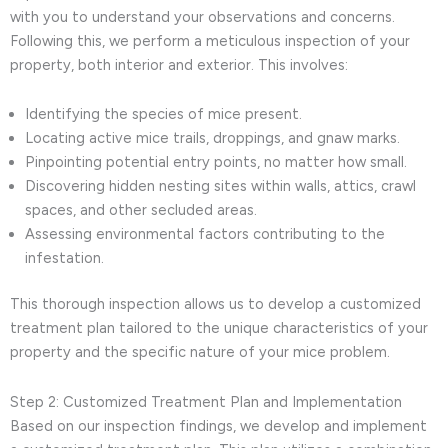
with you to understand your observations and concerns.
Following this, we perform a meticulous inspection of your
property, both interior and exterior. This involves:
Identifying the species of mice present.
Locating active mice trails, droppings, and gnaw marks.
Pinpointing potential entry points, no matter how small.
Discovering hidden nesting sites within walls, attics, crawl
spaces, and other secluded areas.
Assessing environmental factors contributing to the
infestation.
This thorough inspection allows us to develop a customized
treatment plan tailored to the unique characteristics of your
property and the specific nature of your mice problem.
Step 2: Customized Treatment Plan and Implementation
Based on our inspection findings, we develop and implement