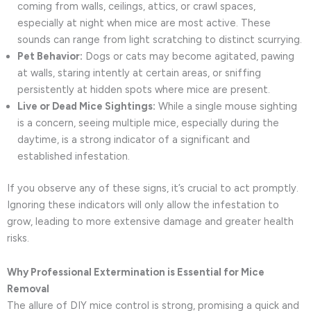
coming from walls, ceilings, attics, or crawl spaces,
especially at night when mice are most active. These
sounds can range from light scratching to distinct scurrying.
Pet Behavior:
Dogs or cats may become agitated, pawing
at walls, staring intently at certain areas, or sniffing
persistently at hidden spots where mice are present.
Live or Dead Mice Sightings:
While a single mouse sighting
is a concern, seeing multiple mice, especially during the
daytime, is a strong indicator of a significant and
established infestation.
If you observe any of these signs, it’s crucial to act promptly.
Ignoring these indicators will only allow the infestation to
grow, leading to more extensive damage and greater health
risks.
Why Professional Extermination is Essential for Mice
Removal
The allure of DIY mice control is strong, promising a quick and