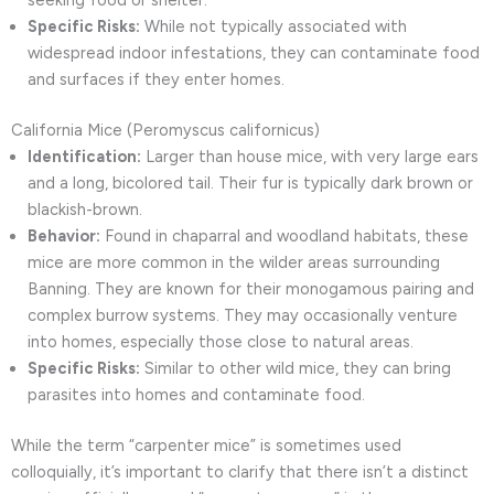
seeking food or shelter.
Specific Risks:
While not typically associated with
widespread indoor infestations, they can contaminate food
and surfaces if they enter homes.
California Mice (Peromyscus californicus)
Identification:
Larger than house mice, with very large ears
and a long, bicolored tail. Their fur is typically dark brown or
blackish-brown.
Behavior:
Found in chaparral and woodland habitats, these
mice are more common in the wilder areas surrounding
Banning. They are known for their monogamous pairing and
complex burrow systems. They may occasionally venture
into homes, especially those close to natural areas.
Specific Risks:
Similar to other wild mice, they can bring
parasites into homes and contaminate food.
While the term “carpenter mice” is sometimes used
colloquially, it’s important to clarify that there isn’t a distinct