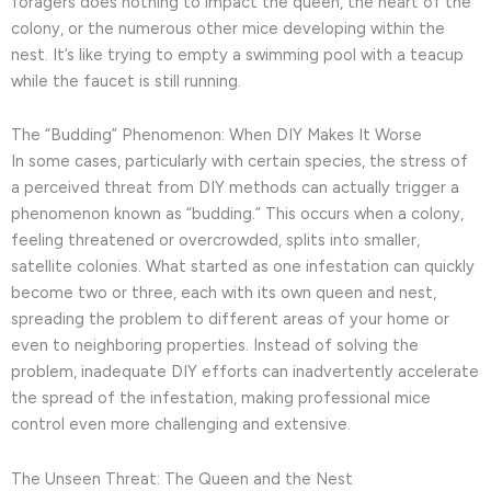
foragers does nothing to impact the queen, the heart of the
colony, or the numerous other mice developing within the
nest. It’s like trying to empty a swimming pool with a teacup
while the faucet is still running.
The “Budding” Phenomenon: When DIY Makes It Worse
In some cases, particularly with certain species, the stress of
a perceived threat from DIY methods can actually trigger a
phenomenon known as “budding.” This occurs when a colony,
feeling threatened or overcrowded, splits into smaller,
satellite colonies. What started as one infestation can quickly
become two or three, each with its own queen and nest,
spreading the problem to different areas of your home or
even to neighboring properties. Instead of solving the
problem, inadequate DIY efforts can inadvertently accelerate
the spread of the infestation, making professional mice
control even more challenging and extensive.
The Unseen Threat: The Queen and the Nest