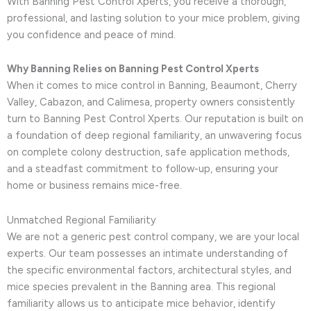
With Banning Pest Control Xperts, you receive a thorough,
professional, and lasting solution to your mice problem, giving
you confidence and peace of mind.
Why Banning Relies on Banning Pest Control Xperts
When it comes to mice control in Banning, Beaumont, Cherry
Valley, Cabazon, and Calimesa, property owners consistently
turn to Banning Pest Control Xperts. Our reputation is built on
a foundation of deep regional familiarity, an unwavering focus
on complete colony destruction, safe application methods,
and a steadfast commitment to follow-up, ensuring your
home or business remains mice-free.
Unmatched Regional Familiarity
We are not a generic pest control company, we are your local
experts. Our team possesses an intimate understanding of
the specific environmental factors, architectural styles, and
mice species prevalent in the Banning area. This regional
familiarity allows us to anticipate mice behavior, identify